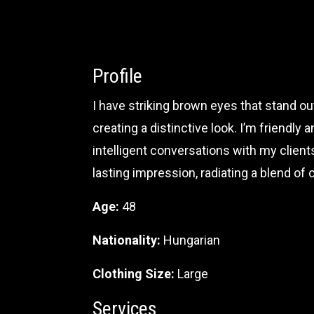
Profile
I have striking brown eyes that stand out
creating a distinctive look. I’m friendl
intelligent conversations with my clien
lasting impression, radiating a blend of
Age:
48
Nationality:
Hungarian
Clothing Size:
Large
Services