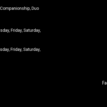
s, Companionship, Duo
day, Friday, Saturday,
ay, Friday, Saturday,
Fa