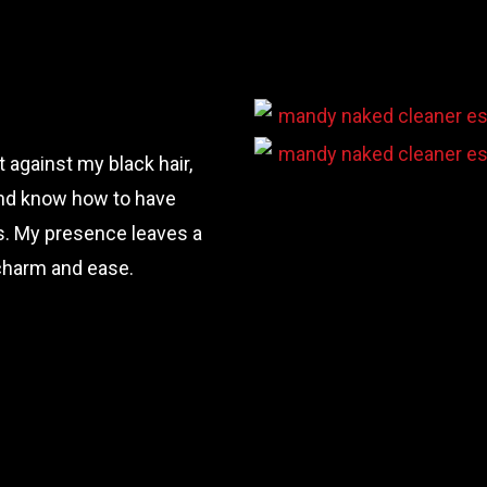
 against my black hair,
y and know how to have
ts. My presence leaves a
 charm and ease.