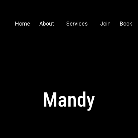
Home
About
Services
Join
Book
Mandy