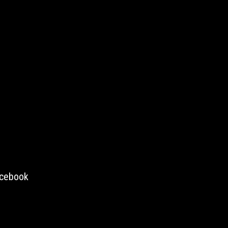
cebook