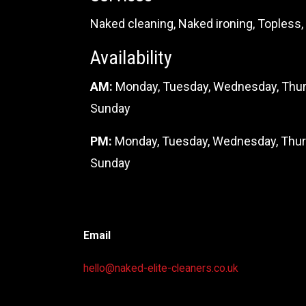
Naked cleaning, Naked ironing, Toples
Availability
AM:
Monday, Tuesday,
Wednesday, Thurs
Sunday
PM:
Monday, Tuesday,
Wednesday, Thursd
Sunday
Email
hello@naked-elite-cleaners.co.uk