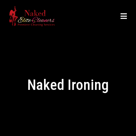
Naked Ironing