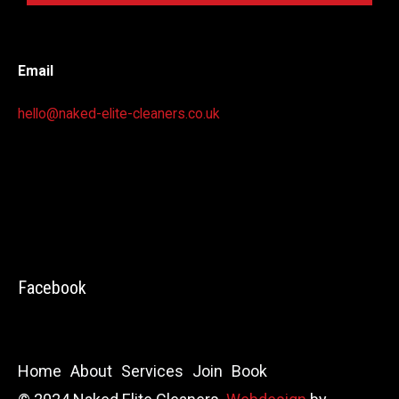
Email
hello@naked-elite-cleaners.co.uk
Facebook
Home
About
Services
Join
Book