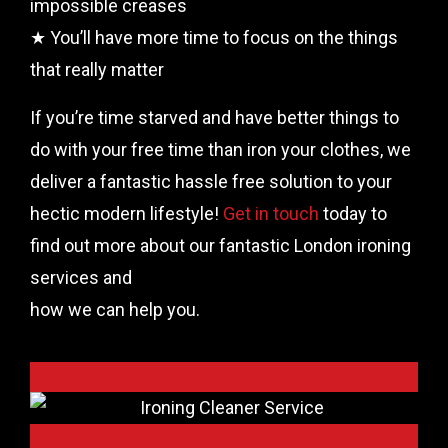
impossible creases
★ You’ll have more time to focus on the things
that really matter
If you’re time starved and have better things to
do with your free time than iron your clothes, we
deliver a fantastic hassle free solution to your
hectic modern lifestyle!
Get in touch
today to
find out more about our fantastic London ironing
services and
how we can help you.