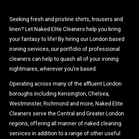
Seeking fresh and pristine shirts, trousers and
linen? Let Naked Elite Cleaners help you bring
your fantasy to life! By hiring our London based
ironing services, our portfolio of professional
cleaners can help to quash all of your ironing
nightmares, wherever you’re based.
Operating across many of the affluent London
boroughs including Kensington, Chelsea,
Westminster, Richmond and more, Naked Elite
Cleaners serve the Central and Greater London
regions, offering all manner of naked cleaning
services in addition to a range of other useful