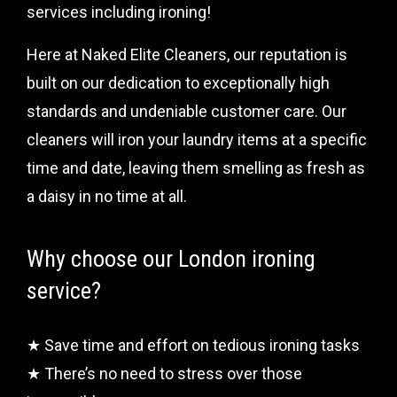
services including ironing!
Here at Naked Elite Cleaners, our reputation is
built on our dedication to exceptionally high
standards and undeniable customer care. Our
cleaners will iron your laundry items at a specific
time and date, leaving them smelling as fresh as
a daisy in no time at all.
Why choose our London ironing
service?
★ Save time and effort on tedious ironing tasks
★ There’s no need to stress over those